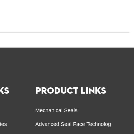
KS
PRODUCT LINKS
Mechanical Seals
ries
Advanced Seal Face Technolog