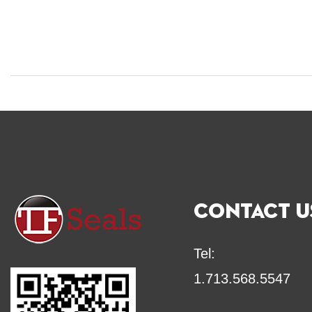
CONTACT U
Tel:
1.713.568.5547