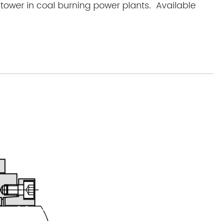
 tower in coal burning power plants. Available