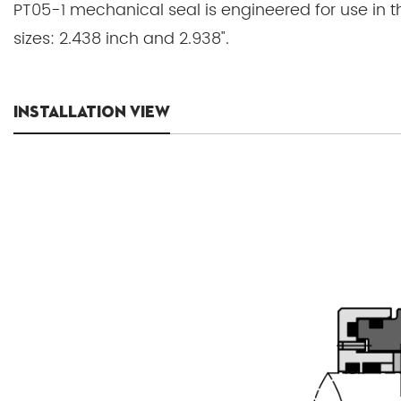
PT05-1 mechanical seal is engineered for use in t
sizes: 2.438 inch and 2.938".
INSTALLATION VIEW