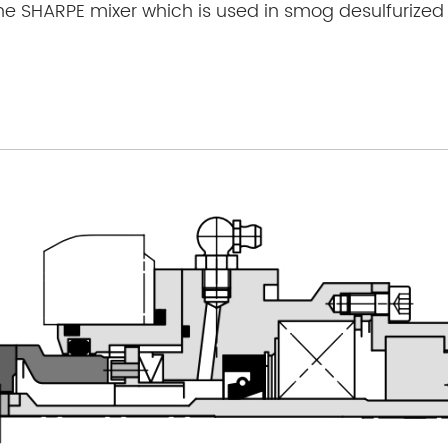
he SHARPE mixer which is used in smog desulfurized