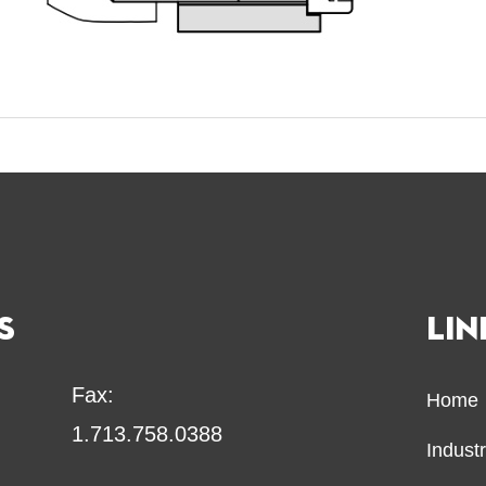
S
LIN
Fax:
Home
1.713.758.0388
Indust