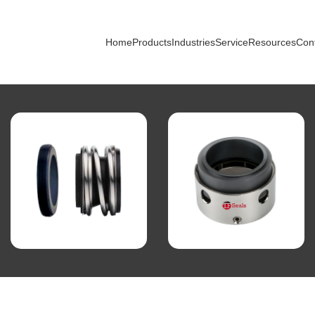
Home
Products
Industries
Service
Resources
Con