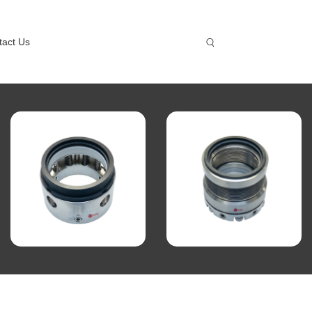
tact Us