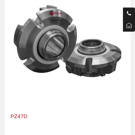
PZ47D