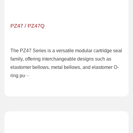
PZ47 / PZ47Q
The PZ47 Series is a versatile modular cartridge seal
family, offering interchangeable designs such as
elastomer bellows, metal bellows, and elastomer O-
ring pu···