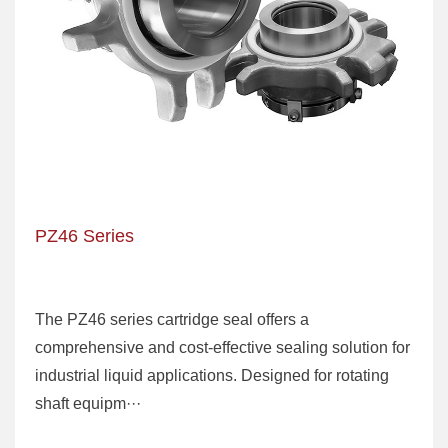
PZ46 Series
The PZ46 series cartridge seal offers a
comprehensive and cost-effective sealing solution for
industrial liquid applications. Designed for rotating
shaft equipm···