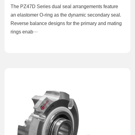
The PZ47D Series dual seal arrangements feature
an elastomer O-ring as the dynamic secondary seal.
Reverse balance designs for the primary and mating
rings enab···