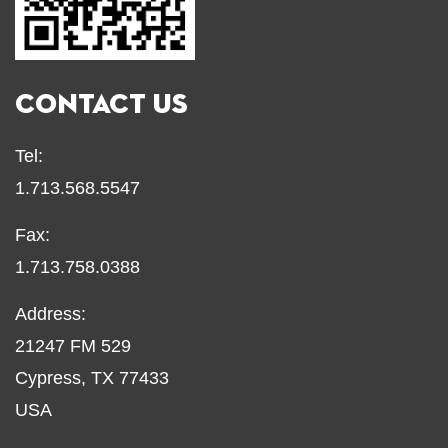
CONTACT US
Tel:
1.713.568.5547
Fax:
1.713.758.0388
Address:
21247 FM 529
Cypress, TX 77433
USA