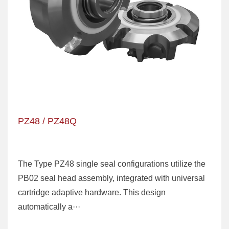
PZ48 / PZ48Q
The Type PZ48 single seal configurations utilize the
PB02 seal head assembly, integrated with universal
cartridge adaptive hardware. This design
automatically a···