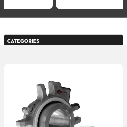
CATEGORIES