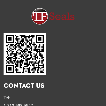
CONTACT US
Tel:
1.713.568.5547